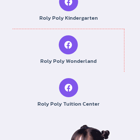
Roly Poly Kindergarten
Roly Poly Wonderland
Roly Poly Tuition Center