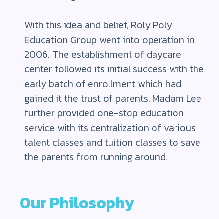
With this idea and belief, Roly Poly
Education Group went into operation in
2006. The establishment of daycare
center followed its initial success with the
early batch of enrollment which had
gained it the trust of parents. Madam Lee
further provided one-stop education
service with its centralization of various
talent classes and tuition classes to save
the parents from running around.
Our Philosophy