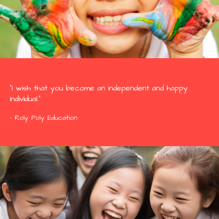
“I wish that you become an independent and happy
individual.”
- Roly Poly Education