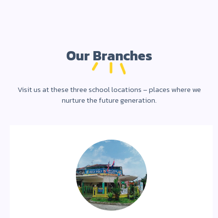
Our Branches
Visit us at these three school locations – places where we
nurture the future generation.