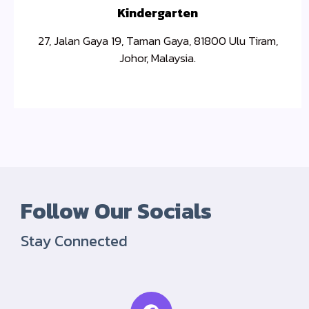
Kindergarten
27, Jalan Gaya 19, Taman Gaya, 81800 Ulu Tiram,
Johor, Malaysia.
Follow Our Socials
Stay Connected