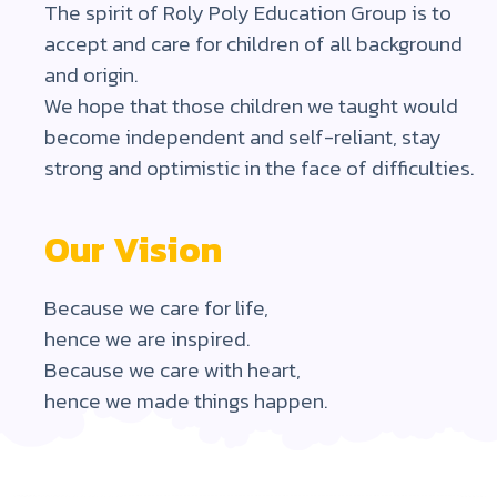
The spirit of Roly Poly Education Group is to
accept and care for children of all background
and origin.
We hope that those children we taught would
become independent and self-reliant, stay
strong and optimistic in the face of difficulties.
Our Vision
Because we care for life,
hence we are inspired.
Because we care with heart,
hence we made things happen.