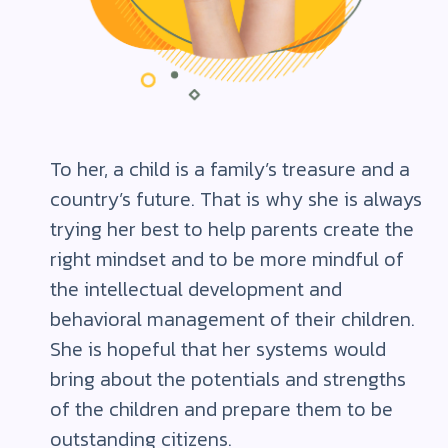
To her, a child is a family’s treasure and a
country’s future. That is why she is always
trying her best to help parents create the
right mindset and to be more mindful of
the intellectual development and
behavioral management of their children.
She is hopeful that her systems would
bring about the potentials and strengths
of the children and prepare them to be
outstanding citizens.