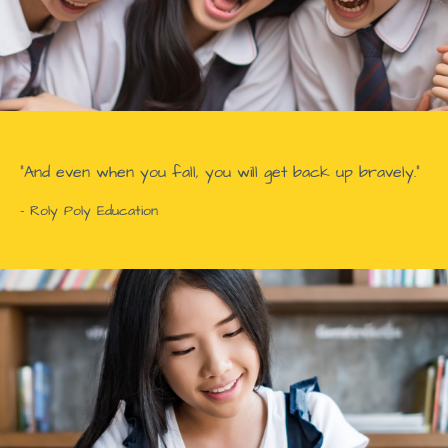
“And even when you fall, you will get back up bravely.”
- Roly Poly Education