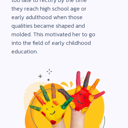
too late to rectify by the time
they reach high school age or
early adulthood when those
qualities became shaped and
molded. This motivated her to go
into the field of early childhood
education.