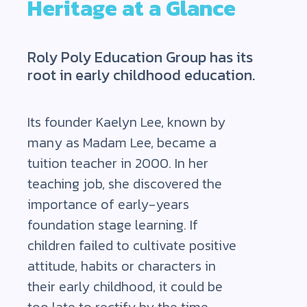
Heritage at a Glance
Roly Poly Education Group has its
root in early childhood education.
Its founder Kaelyn Lee, known by
many as Madam Lee, became a
tuition teacher in 2000. In her
teaching job, she discovered the
importance of early-years
foundation stage learning. If
children failed to cultivate positive
attitude, habits or characters in
their early childhood, it could be